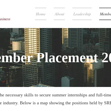
Home
About
Leadership
Membe
mber Placement 2
e necessary skills to secure summer internships and full-time
te industry. Below is a map showing the positions held by S