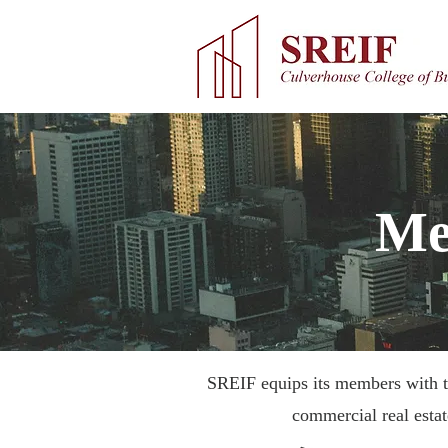
Me
SREIF equips its members with th
commercial real esta