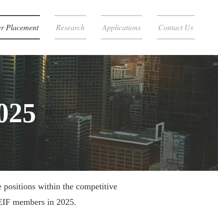
r Placement
Research
Applications
Contact Us
025
 positions within the competitive
REIF members in 2025.